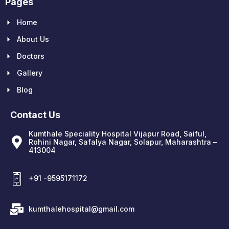
Pages
Home
About Us
Doctors
Gallery
Blog
Contact Us
Kumthale Speciality Hospital Vijapur Road, Saiful,
Rohini Nagar, Safalya Nagar, Solapur, Maharashtra –
413004
+91 -9595171172
kumthalehospital@gmail.com