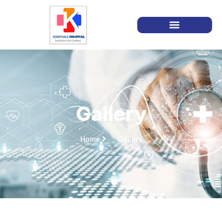
Gallery
Home
Gallery