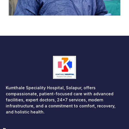
Kumthale Speciality Hospital, Solapur, offers
compassionate, patient-focused care with advanced
facilities, expert doctors, 24×7 services, modern
infrastructure, and a commitment to comfort, recovery,
and holistic health.